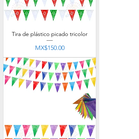
Tira de plástico picado tricolor
Price
MX$150.00