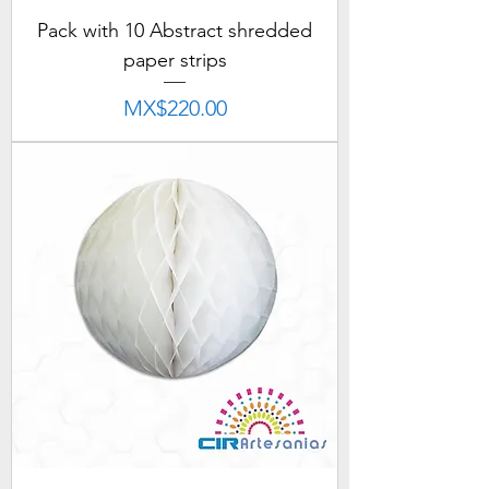
Pack with 10 Abstract shredded
paper strips
Price
MX$220.00