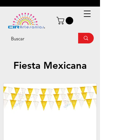
Fiesta Mexicana