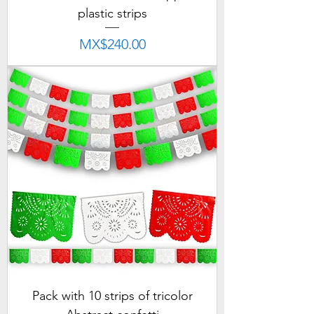
plastic strips
Price
MX$240.00
Pack with 10 strips of tricolor