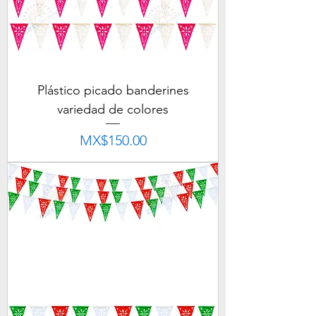
Plástico picado banderines
variedad de colores
Price
MX$150.00