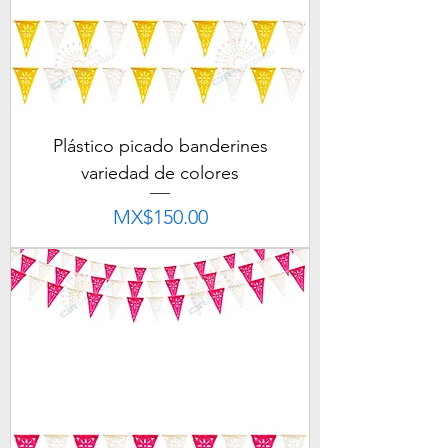
Plástico picado banderines
variedad de colores
Price
MX$150.00