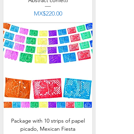
Abstract confetti
Price
MX$220.00
Package with 10 strips of papel
picado, Mexican Fiesta