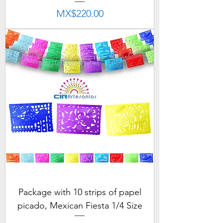
Price
MX$220.00
Package with 10 strips of papel
picado, Mexican Fiesta 1/4 Size