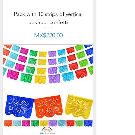
Pack with 10 strips of vertical
abstract confetti
Price
MX$220.00