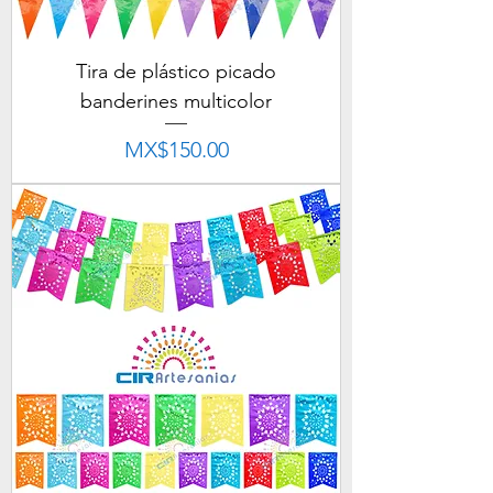
Tira de plástico picado
banderines multicolor
Price
MX$150.00