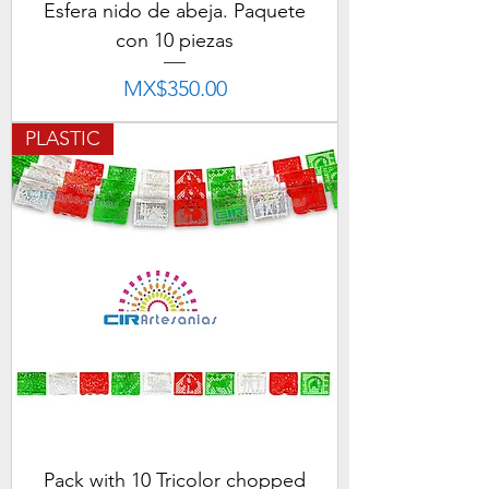
Esfera nido de abeja. Paquete
con 10 piezas
Price
MX$350.00
PLASTIC
Pack with 10 Tricolor chopped