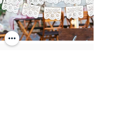
Papel picado
CIR artesanias
Fray Bartolomé de las casas 36
CP: 75440
San Salvador Huixcolotla
Puebla, México.
info@papelpicadocir.com
249 101 27 22
Atención al cliente