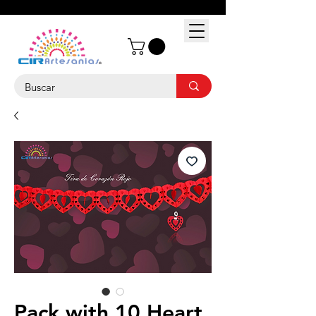
Pack with 10 Heart