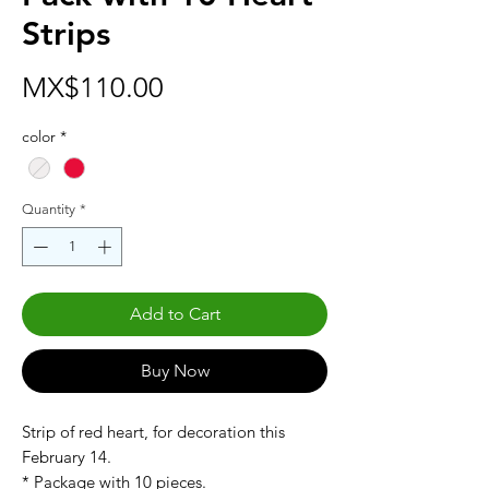
Strips
Price
MX$110.00
color
*
Quantity
*
Add to Cart
Buy Now
Strip of red heart, for decoration this
February 14.
* Package with 10 pieces.